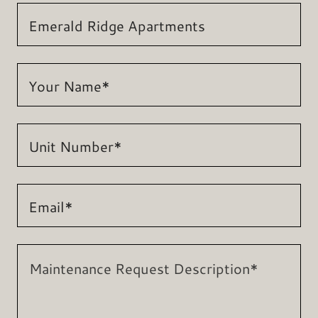
Emerald Ridge Apartments
Your Name*
Unit Number*
Email*