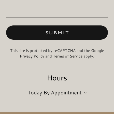
SUBMIT
This site is protected by reCAPTCHA and the Google
Privacy Policy
and
Terms of Service
apply.
Hours
Today
By Appointment