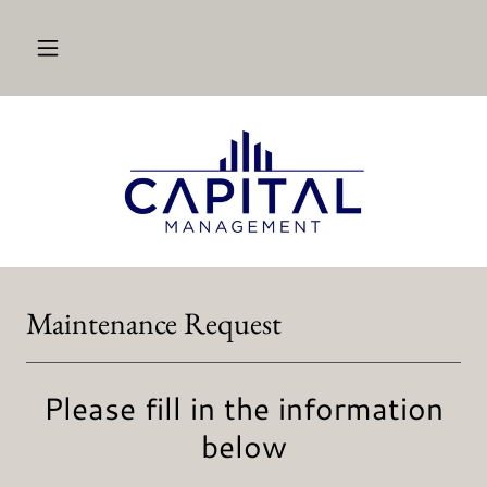
Maintenance Request
Please fill in the information
below